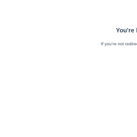
You're 
If you're not redir